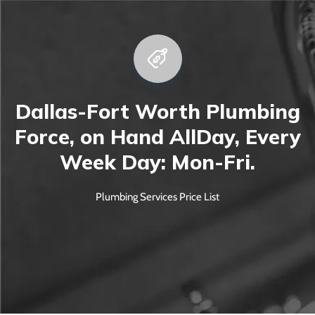
Dallas-Fort Worth Plumbing
Force, on Hand All
Day, Every
Week Day: Mon-Fri.
Plumbing Services Price List