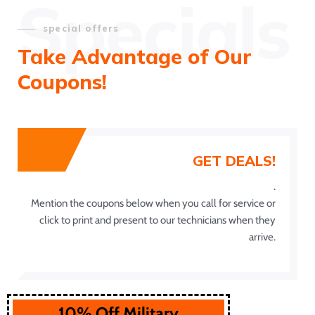
Specials
special offers
Take Advantage of Our
Coupons!
GET DEALS!
.
Mention the coupons below when you call for service or
click to print and present to our technicians when they
arrive.
10% Off Military