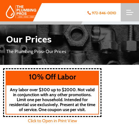
972-846-0010
Our Prices
The Plumbing Pros
> Our Prices
10% Off Labor
Any labor over $300 up to $2000. Not valid
in conjunction with any other promotions.
Limit one per household. Intended for
residential use exclusively. Present at the time
of service. One coupon use per visit.
Click to Open in Print View