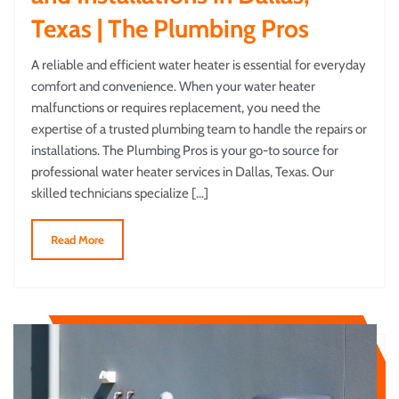
Texas | The Plumbing Pros
A reliable and efficient water heater is essential for everyday
comfort and convenience. When your water heater
malfunctions or requires replacement, you need the
expertise of a trusted plumbing team to handle the repairs or
installations. The Plumbing Pros is your go-to source for
professional water heater services in Dallas, Texas. Our
skilled technicians specialize […]
Read More