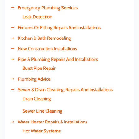
Emergency Plumbing Services
Leak Detection
Fixtures Or Fitting Repairs And Installations
Kitchen & Bath Remodeling
New Construction Installations
Pipe & Plumbing Repairs And Installations
Burst Pipe Repair
Plumbing Advice
Sewer & Drain Cleaning, Repairs And Installations
Drain Cleaning
Sewer Line Cleaning
Water Heater Repairs & Installations
Hot Water Systems