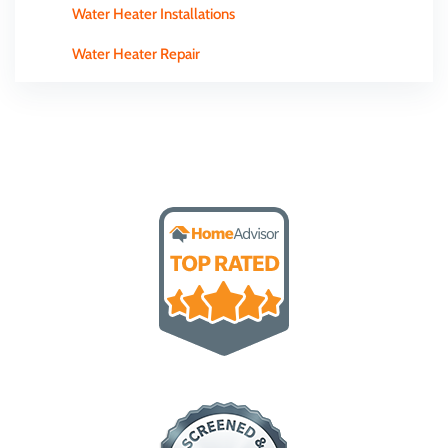
Water Heater Installations
Water Heater Repair