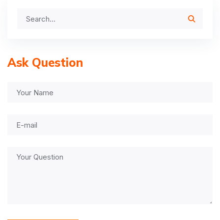
Ask Question