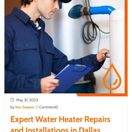
May 31, 2023
by
Ken Sawyer
/ Comment0
Expert Water Heater Repairs
and Installations in Dallas,