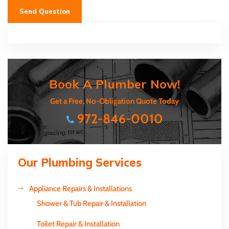
Send Question
Book A Plumber Now!
Get a Free, No-Obligation Quote Today
972-846-0010
Our Plumbing Services
Appliance Repairs & Installations
Shower & Tub Repair & Installation
Toilet Repair & Installation