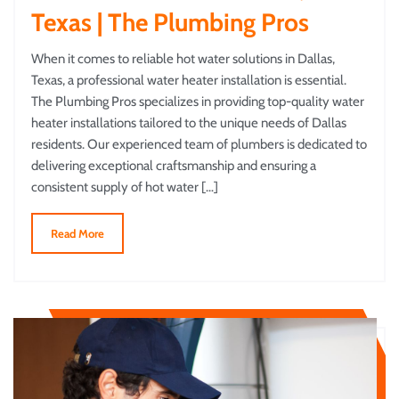
Texas | The Plumbing Pros
When it comes to reliable hot water solutions in Dallas,
Texas, a professional water heater installation is essential.
The Plumbing Pros specializes in providing top-quality water
heater installations tailored to the unique needs of Dallas
residents. Our experienced team of plumbers is dedicated to
delivering exceptional craftsmanship and ensuring a
consistent supply of hot water […]
Read More