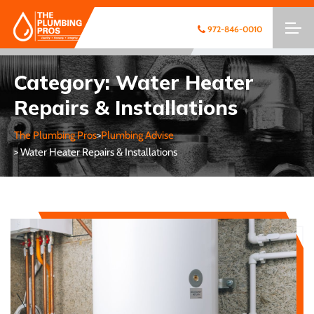
972-846-0010
Category:
Water Heater
Repairs & Installations
The Plumbing Pros
>
Plumbing Advise
> Water Heater Repairs & Installations