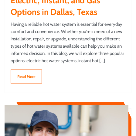
Electric, Instant, and Gas
Options in Dallas, Texas
Having a reliable hot water system is essential for everyday
comfort and convenience. Whether you’re in need of a new
installation, repair, or upgrade, understanding the different
types of hot water systems available can help you make an
informed decision. In this blog, we will explore three popular
options: electric hot water systems, instant hot […]
Read More