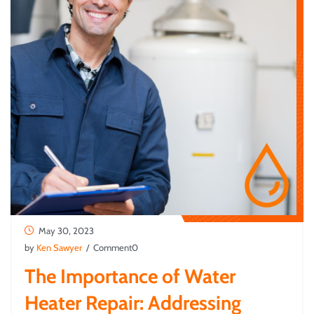
May 30, 2023
by
Ken Sawyer
/ Comment0
The Importance of Water
Heater Repair: Addressing