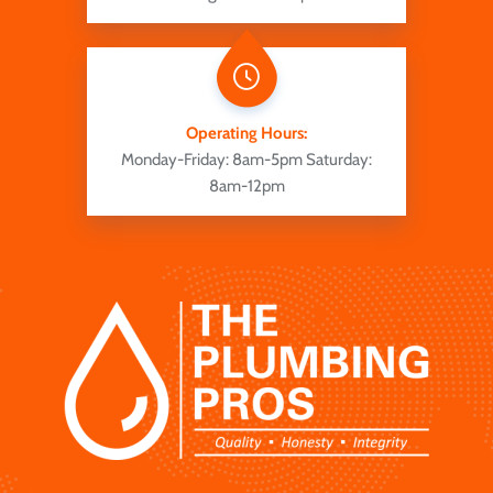
Operating Hours:
Monday-Friday: 8am-5pm
Saturday:
8am-12pm