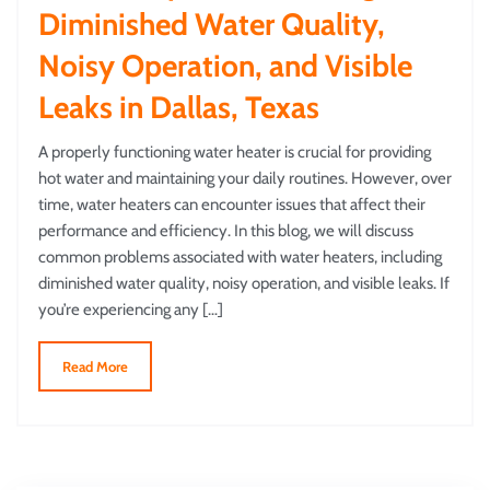
Diminished Water Quality,
Noisy Operation, and Visible
Leaks in Dallas, Texas
A properly functioning water heater is crucial for providing
hot water and maintaining your daily routines. However, over
time, water heaters can encounter issues that affect their
performance and efficiency. In this blog, we will discuss
common problems associated with water heaters, including
diminished water quality, noisy operation, and visible leaks. If
you’re experiencing any […]
Read More