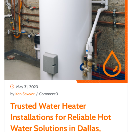
May 31, 2023
by
Ken Sawyer
/ Comment0
Trusted Water Heater
Installations for Reliable Hot
Water Solutions in Dallas,