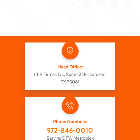
Head Office:
1819 Firman Dr., Suite 123
Richardson,
TX 75081
Phone Numbers:
972-846-0010
Serving DFW Metroplex