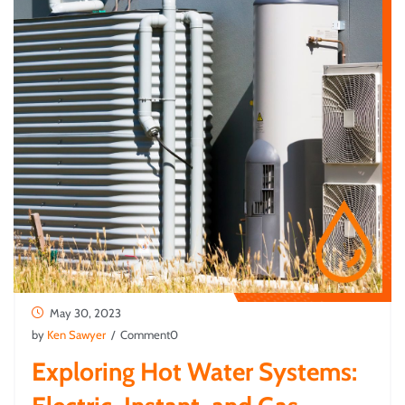
May 30, 2023
by
Ken Sawyer
/ Comment0
Exploring Hot Water Systems: