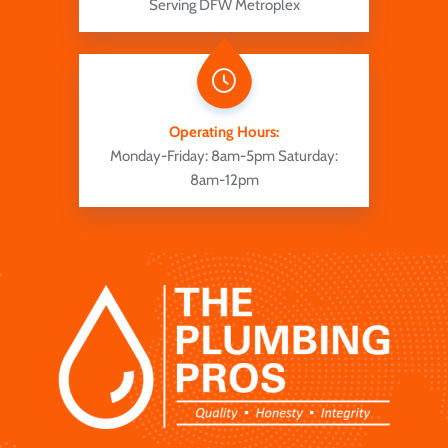
Serving DFW Metroplex
Operating Hours:
Monday-Friday: 8am-5pm
Saturday:
8am-12pm