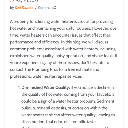
May 30, 2023
by
Ken Sawyer
/ Comment0
A properly functioning water heater is crucial for providing
hot water and maintaining your daily routines. However, over
time, water heaters can encounter issues that affect their
performance and efficiency. In this blog, we will discuss
common problems associated with water heaters, including
diminished water quality, noisy operation, and visible leaks. If
you’re experiencing any of these issues, don’t hesitate to
contact The Plumbing Pros for a free estimate and
professional water heater repair services.
Diminished Water Quality:
If you notice a decline in
the quality of hot water coming from your faucets, it
could be a sign of a water heater problem. Sediment
buildup, mineral deposits, or corrosion within the
water heater tank can affect water quality, leading to
discoloration, foul odor, or a metallic taste.