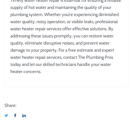
Timely water heater repair is essential for ensuring a reliable
supply of hot water and maintaining the quality of your
plumbing system. Whether you’re experiencing diminished
water quality, noisy operation, or visible leaks, professional
water heater repair services offer effective solutions. By
addressing these issues promptly, you can restore water
quality, eliminate disruptive noises, and prevent water
damage to your property. For a free estimate and expert
water heater repair services, contact The Plumbing Pros
today and let our skilled technicians handle your water
heater concerns.
Share: