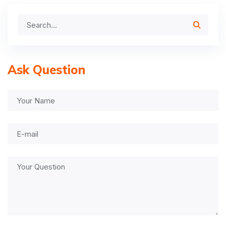
Ask Question