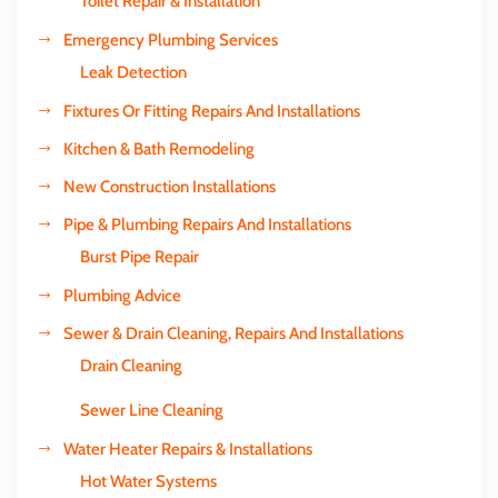
Toilet Repair & Installation
Emergency Plumbing Services
Leak Detection
Fixtures Or Fitting Repairs And Installations
Kitchen & Bath Remodeling
New Construction Installations
Pipe & Plumbing Repairs And Installations
Burst Pipe Repair
Plumbing Advice
Sewer & Drain Cleaning, Repairs And Installations
Drain Cleaning
Sewer Line Cleaning
Water Heater Repairs & Installations
Hot Water Systems