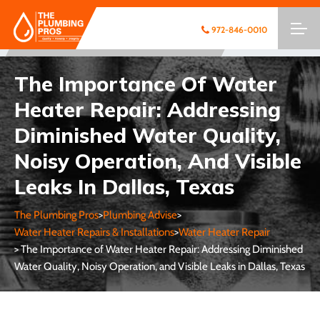
972-846-0010
The Importance Of Water
Heater Repair: Addressing
Diminished Water Quality,
Noisy Operation, And Visible
Leaks In Dallas, Texas
The Plumbing Pros
>
Plumbing Advise
>
Water Heater Repairs & Installations
>
Water Heater Repair
> The Importance of Water Heater Repair: Addressing Diminished
Water Quality, Noisy Operation, and Visible Leaks in Dallas, Texas