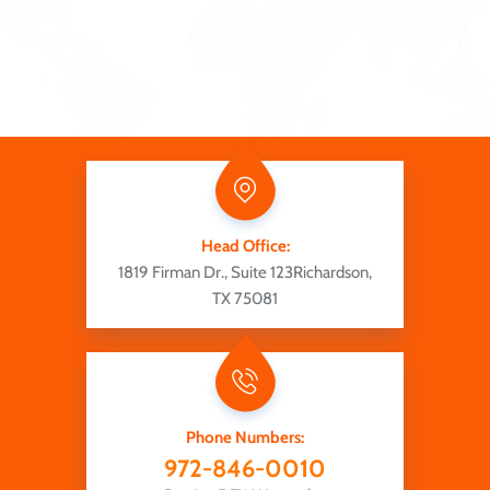
Head Office:
1819 Firman Dr., Suite 123
Richardson,
TX 75081
Phone Numbers:
972-846-0010