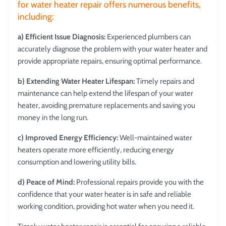
for water heater repair offers numerous benefits,
including:
a) Efficient Issue Diagnosis:
Experienced plumbers can
accurately diagnose the problem with your water heater and
provide appropriate repairs, ensuring optimal performance.
b) Extending Water Heater Lifespan:
Timely repairs and
maintenance can help extend the lifespan of your water
heater, avoiding premature replacements and saving you
money in the long run.
c) Improved Energy Efficiency:
Well-maintained water
heaters operate more efficiently, reducing energy
consumption and lowering utility bills.
d) Peace of Mind:
Professional repairs provide you with the
confidence that your water heater is in safe and reliable
working condition, providing hot water when you need it.