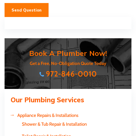
Send Question
Book A Plumber Now!
Get a Free, No-Obligation Quote Today
972-846-0010
Our Plumbing Services
Appliance Repairs & Installations
Shower & Tub Repair & Installation