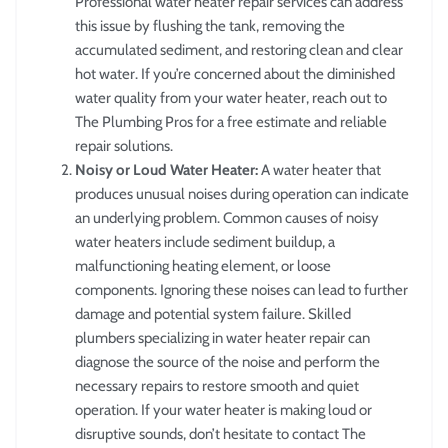
Professional water heater repair services can address
this issue by flushing the tank, removing the
accumulated sediment, and restoring clean and clear
hot water. If you’re concerned about the diminished
water quality from your water heater, reach out to
The Plumbing Pros for a free estimate and reliable
repair solutions.
Noisy or Loud Water Heater:
A water heater that
produces unusual noises during operation can indicate
an underlying problem. Common causes of noisy
water heaters include sediment buildup, a
malfunctioning heating element, or loose
components. Ignoring these noises can lead to further
damage and potential system failure. Skilled
plumbers specializing in water heater repair can
diagnose the source of the noise and perform the
necessary repairs to restore smooth and quiet
operation. If your water heater is making loud or
disruptive sounds, don’t hesitate to contact The