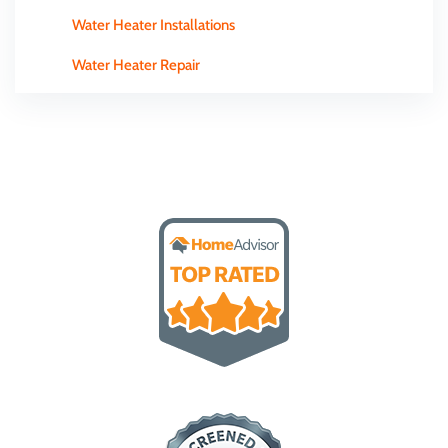
Water Heater Installations
Water Heater Repair