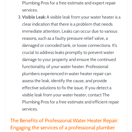
Plumbing Pros for a free estimate and expert repair
services.
Visible Leak:
A visible leak from your water heater is a
clear indication that there is a problem that needs
immediate attention. Leaks can occur due to various
reasons, such as a faulty pressure relief valve, a
damaged or corroded tank, or loose connections. It’s
crucial to address leaks promptly to prevent water
damage to your property and ensure the continued
functionality of your water heater. Professional
plumbers experienced in water heater repair can
assess the leak, identify the cause, and provide
effective solutions to fix the issue. If you detect a
visible leak from your water heater, contact The
Plumbing Pros for a free estimate and efficient repair
services.
The Benefits of Professional Water Heater Repair:
Engaging the services of a professional plumber