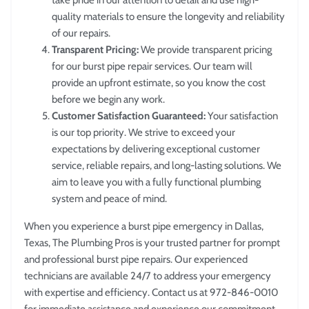
take pride in our attention to detail and use high-
quality materials to ensure the longevity and reliability
of our repairs.
Transparent Pricing:
We provide transparent pricing
for our burst pipe repair services. Our team will
provide an upfront estimate, so you know the cost
before we begin any work.
Customer Satisfaction Guaranteed:
Your satisfaction
is our top priority. We strive to exceed your
expectations by delivering exceptional customer
service, reliable repairs, and long-lasting solutions. We
aim to leave you with a fully functional plumbing
system and peace of mind.
When you experience a burst pipe emergency in Dallas,
Texas, The Plumbing Pros is your trusted partner for prompt
and professional burst pipe repairs. Our experienced
technicians are available 24/7 to address your emergency
with expertise and efficiency. Contact us at 972-846-0010