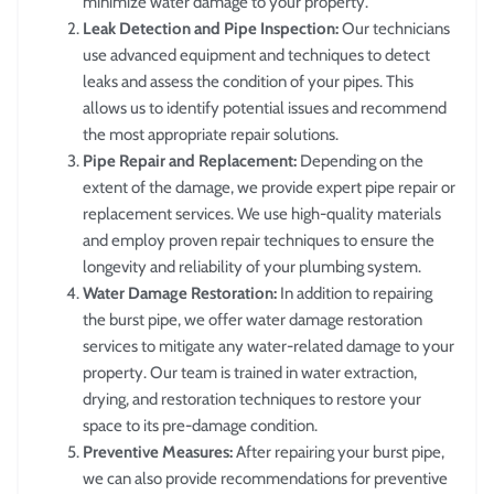
minimize water damage to your property.
Leak Detection and Pipe Inspection:
Our technicians
use advanced equipment and techniques to detect
leaks and assess the condition of your pipes. This
allows us to identify potential issues and recommend
the most appropriate repair solutions.
Pipe Repair and Replacement:
Depending on the
extent of the damage, we provide expert pipe repair or
replacement services. We use high-quality materials
and employ proven repair techniques to ensure the
longevity and reliability of your plumbing system.
Water Damage Restoration:
In addition to repairing
the burst pipe, we offer water damage restoration
services to mitigate any water-related damage to your
property. Our team is trained in water extraction,
drying, and restoration techniques to restore your
space to its pre-damage condition.
Preventive Measures:
After repairing your burst pipe,
we can also provide recommendations for preventive