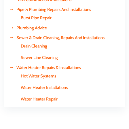
Pipe & Plumbing Repairs And Installations
Burst Pipe Repair
Plumbing Advice
Sewer & Drain Cleaning, Repairs And Installations
Drain Cleaning
Sewer Line Cleaning
Water Heater Repairs & Installations
Hot Water Systems
Water Heater Installations
Water Heater Repair