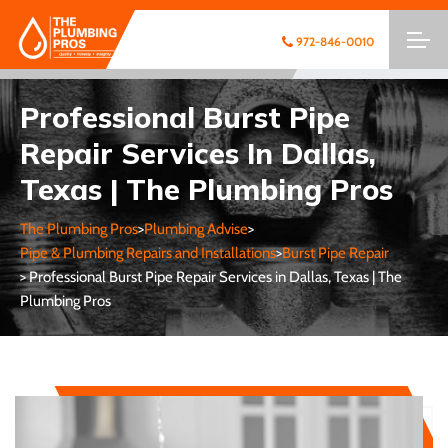
972-846-0010
Professional Burst Pipe
Repair Services In Dallas,
Texas | The Plumbing Pros
The Plumbing Pros
>
Plumbing Advise
>
Pipe & Plumbing Repairs and Installations
>
Burst Pipe Repair
> Professional Burst Pipe Repair Services in Dallas, Texas | The
Plumbing Pros