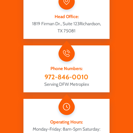
Head Office:
1819 Firman Dr., Suite 123
Richardson,
TX 75081
Phone Numbers:
972-846-0010
Serving DFW Metroplex
Operating Hours:
Monday-Friday: 8am-5pm
Saturday: