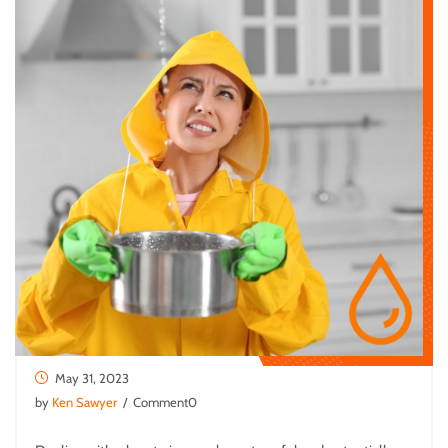
May 31, 2023
by
Ken Sawyer
/ Comment0