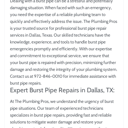
Dealing with a burst pipe can be a stressful and potentially
damaging situation. When faced with such an emergency,
you need the expertise of a reliable plumbing team to
quickly and effectively address the issue. The Plumbing Pros
is your trusted source for professional burst pipe repair
services in Dallas, Texas. Our skilled technicians have the
knowledge, experience, and tools to handle burst pipe
emergencies promptly and efficiently. With our expertise
and commitment to exceptional service, we ensure that
your burst pipe is repaired with precision, minimizing further
damage and restoring the integrity of your plumbing system.
Contact us at 972-846-0010 for immediate assistance with
burst pipe repairs.
Expert Burst Pipe Repairs in Dallas, TX:
At The Plumbing Pros, we understand the urgency of burst
pipe situations. Our team of experienced technicians
specializes in burst pipe repairs, providing fast and reliable
solutions to mitigate water damage and restore your