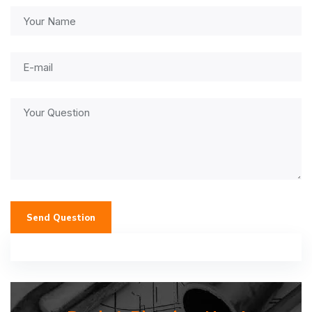
Send Question