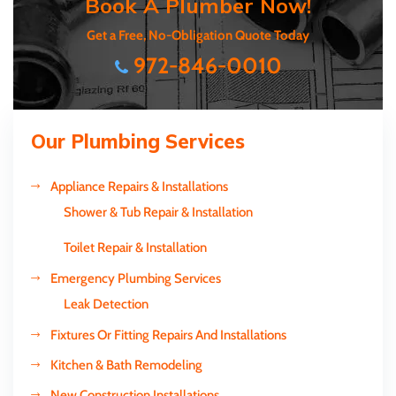
Book A Plumber Now!
Get a Free, No-Obligation Quote Today
972-846-0010
Our Plumbing Services
Appliance Repairs & Installations
Shower & Tub Repair & Installation
Toilet Repair & Installation
Emergency Plumbing Services
Leak Detection
Fixtures Or Fitting Repairs And Installations
Kitchen & Bath Remodeling
New Construction Installations