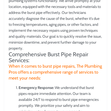
plumbing system’s functionality. We arrive promptly at your
location, equipped with the necessary tools and materials to
address the burst pipe effectively. Our technicians
accurately diagnose the cause of the burst, whether it’s due
to freezing temperatures, aging pipes, or other factors, and
implement the necessary repairs using proven techniques
and quality materials. Our goal is to quickly resolve the issue,
minimize downtime, and prevent further damage to your
property.
Comprehensive Burst Pipe Repair
Services:
When it comes to burst pipe repairs, The Plumbing
Pros offers a comprehensive range of services to
meet your needs:
Emergency Response:
We understand that burst
pipes require immediate attention. Our team is
available 24/7 to respond to burst pipe emergencies
promptly. We prioritize your safety and aim to