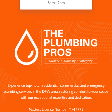
8am-12pm
Experience top-notch residential, commercial, and emergency
plumbing services in the DFW area, restoring comfort to your space
with our exceptional expertise and dedication.
Masters License Number M-44772