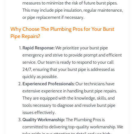
measures to minimize the risk of future burst pipes.
This may include pipe insulation, regular maintenance,
or pipe replacement if necessary.
Why Choose The Plumbing Pros for Your Burst
Pipe Repairs?
Rapid Response:
We prioritize your burst pipe
emergency and strive to provide prompt and efficient
service. Our team is ready to respond to your call
24/7, ensuring that your burst pipe is addressed as
quickly as possible.
Experienced Professionals:
Our technicians have
extensive experience in handling burst pipe repairs.
They are equipped with the knowledge, skills, and
tools necessary to diagnose and resolve burst pipe
issues effectively.
Quality Workmanship:
The Plumbing Pros is
committed to delivering top-quality workmanship. We