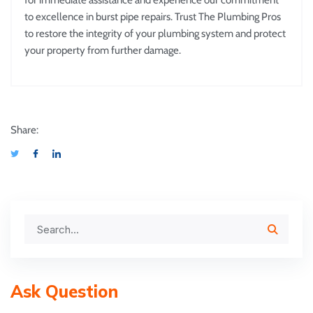
for immediate assistance and experience our commitment
to excellence in burst pipe repairs. Trust The Plumbing Pros
to restore the integrity of your plumbing system and protect
your property from further damage.
Share:
Ask Question